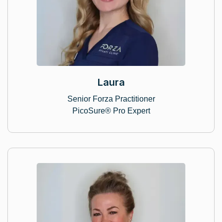
Laura
Senior Forza Practitioner
PicoSure® Pro Expert