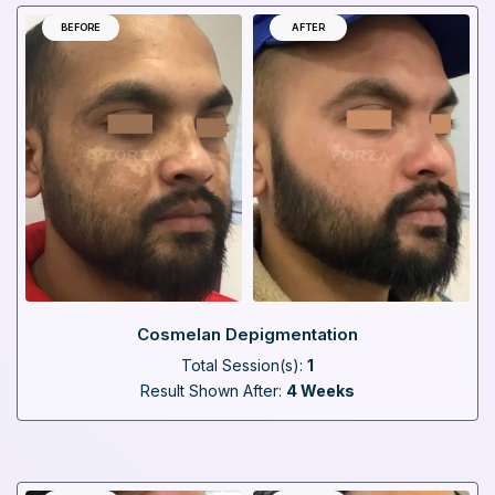
BEFORE
AFTER
Cosmelan Depigmentation
Total Session(s):
1
Result Shown After:
4 Weeks