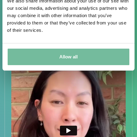
Overview of The
Treatment
We also share information about your use of our site with
our social media, advertising and analytics partners who
may combine it with other information that you’ve
provided to them or that they’ve collected from your use
of their services.
Allow all