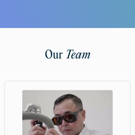
Our
Team