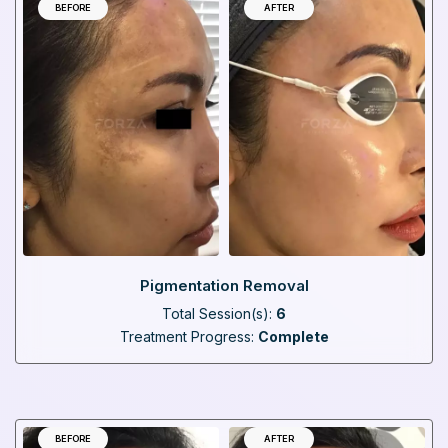
BEFORE
AFTER
Pigmentation Removal
Total Session(s):
6
Treatment Progress:
Complete
BEFORE
AFTER