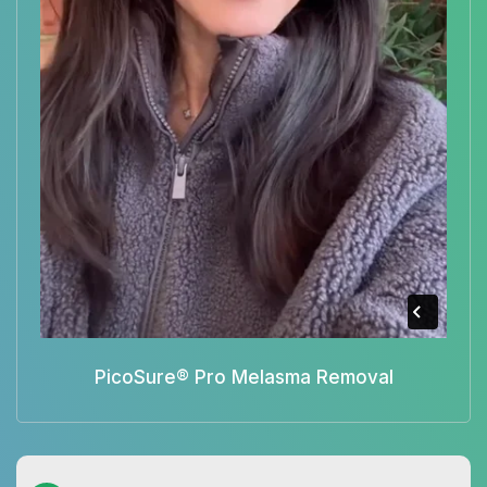
PicoSure® Pro Melasma Removal