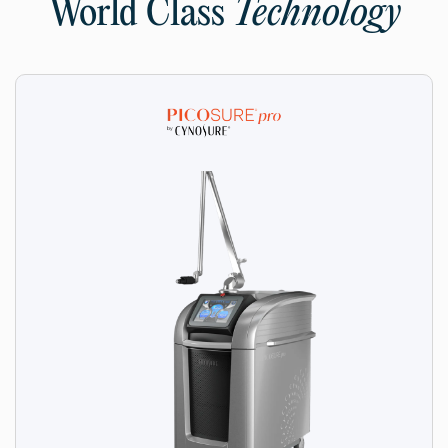
World Class
Technology