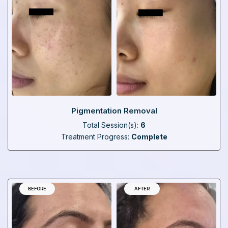
Pigmentation Removal
Total Session(s):
6
Treatment Progress:
Complete
BEFORE
AFTER