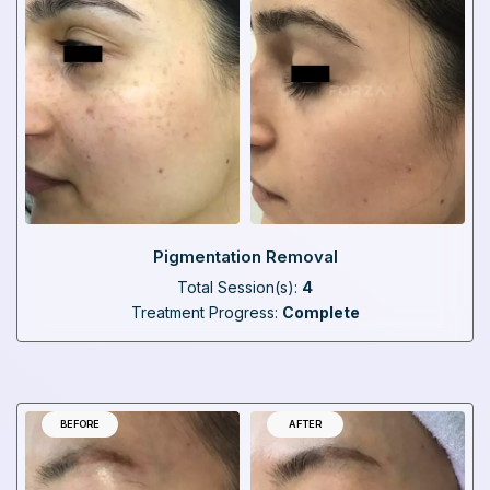
Pigmentation Removal
Total Session(s):
4
Treatment Progress:
Complete
BEFORE
AFTER