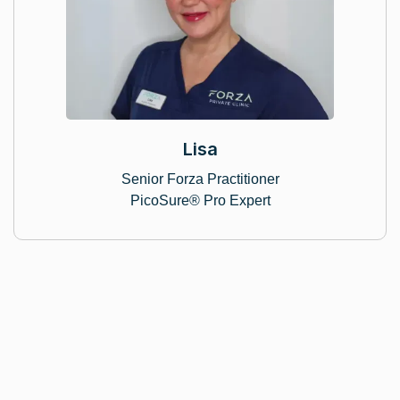
Lisa
Senior Forza Practitioner
PicoSure® Pro Expert