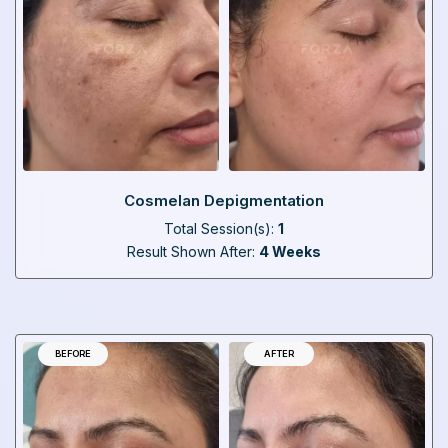
Cosmelan Depigmentation
Total Session(s):
1
Result Shown After:
4 Weeks
BEFORE
AFTER