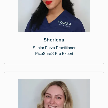
Sherlena
Senior Forza Practitioner
PicoSure® Pro Expert