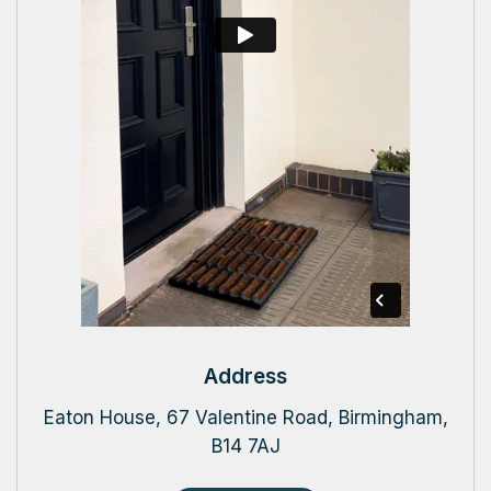
Address
Eaton House, 67 Valentine Road, Birmingham,
B14 7AJ