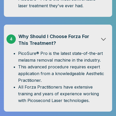
laser treatment they've ever had.
Why Should I Choose Forza For
4
This Treatment?
PicoSure® Pro is the latest state-of-the-art
melasma removal machine in the industry.
This advanced procedure requires expert
application from a knowledgeable Aesthetic
Practitioner.
All Forza Practitioners have extensive
training and years of experience working
with Picosecond Laser technologies.