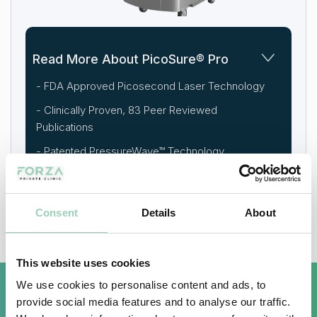
Read More About PicoSure® Pro
- FDA Approved Picosecond Laser Technology
- Clinically Proven, 83 Peer Reviewed
Publications
- Patented PressureWave™ Technology
- Visible Results From First Session
Consent
Details
About
This website uses cookies
We use cookies to personalise content and ads, to
provide social media features and to analyse our traffic.