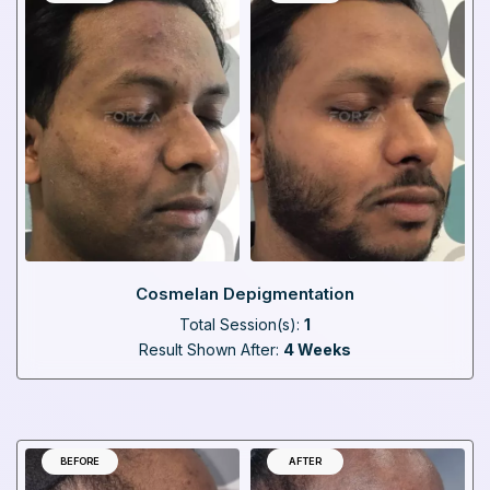
Cosmelan Depigmentation
Total Session(s):
1
Result Shown After:
4 Weeks
BEFORE
AFTER