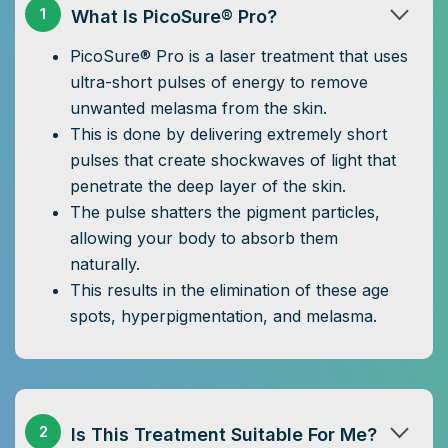
1
What Is PicoSure® Pro?
PicoSure® Pro is a laser treatment that uses
ultra-short pulses of energy to remove
unwanted melasma from the skin.
This is done by delivering extremely short
pulses that create shockwaves of light that
penetrate the deep layer of the skin.
The pulse shatters the pigment particles,
allowing your body to absorb them
naturally.
This results in the elimination of these age
spots, hyperpigmentation, and melasma.
2
Is This Treatment Suitable For Me?