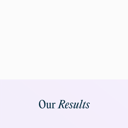
Our
Results