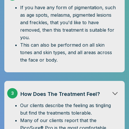
If you have any form of pigmentation, such
as age spots, melasma, pigmented lesions
and freckles, that you'd like to have
removed, then this treatment is suitable for
you.
This can also be performed on all skin
tones and skin types, and all areas across
the face or body.
3
How Does The Treatment Feel?
Our clients describe the feeling as tingling
but find the treatments tolerable.
Many of our clients report that the
PicoSure® Pro is the most comfortable