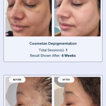
Cosmelan Depigmentation
Total Session(s):
1
Result Shown After:
4 Weeks
BEFORE
AFTER