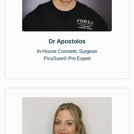
Dr Apostolos
In-House Cosmetic Surgeon
PicoSure® Pro Expert