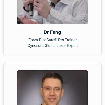
Dr Feng
Forza PicoSure® Pro Trainer
Cynosure Global Laser Expert