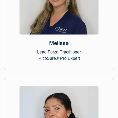
Melissa
Lead Forza Practitioner
PicoSure® Pro Expert