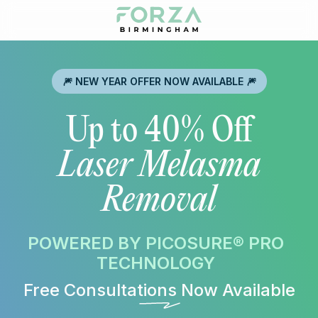
🎆 NEW YEAR OFFER NOW AVAILABLE 🎆
Up to 40% Off
Laser Melasma
Removal
POWERED BY PICOSURE® PRO
TECHNOLOGY
Free Consultations Now Available