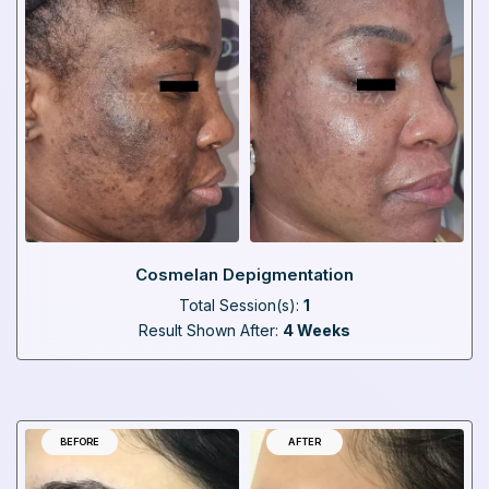
Cosmelan Depigmentation
Total Session(s):
1
Result Shown After:
4 Weeks
BEFORE
AFTER