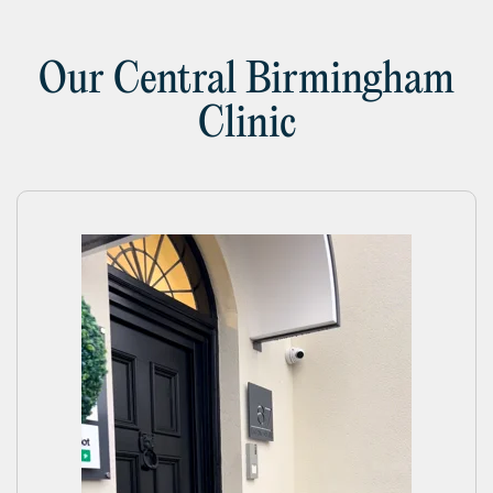
Our Central Birmingham
Clinic