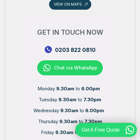
VIEW ON MAPS
GET IN TOUCH NOW
0203 822 0810
Chat via WhatsApp
Monday
9.30am
to
6.00pm
Tuesday
9.30am
to
7.30pm
Wednesday
9.30am
to
6.00pm
Thursday
9.30am
to
7.30pm
Get A Free Quote
Friday
9.30am
to
6.00pm