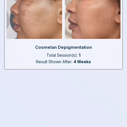
Cosmelan Depigmentation
Total Session(s):
1
Result Shown After:
4 Weeks