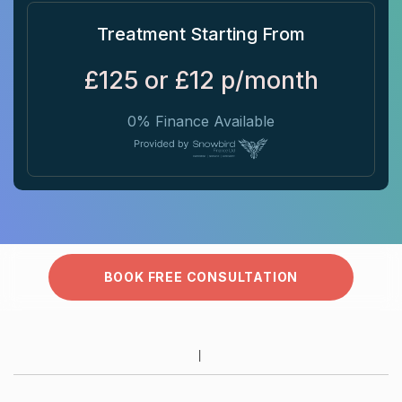
Treatment Starting From
£125 or £12 p/month
0% Finance Available
BOOK FREE CONSULTATION