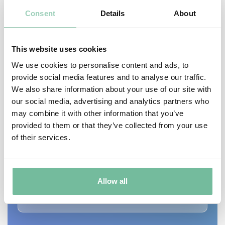
Consent
Details
About
This website uses cookies
We use cookies to personalise content and ads, to
provide social media features and to analyse our traffic.
We also share information about your use of our site with
our social media, advertising and analytics partners who
may combine it with other information that you’ve
CONDITIONS
provided to them or that they’ve collected from your use
of their services.
Acne
Anti-ageing
Hyperpigmentation
Inflammation
Allow all
Sun Spots