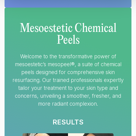
Mesoestetic Chemical
Peels
Welcome to the transformative power of
mesoestetic’s mesopeel®, a suite of chemical
peels designed for comprehensive skin
resurfacing. Our trained professionals expertly
tailor your treatment to your skin type and
concerns, unveiling a smoother, fresher, and
more radiant complexion.
RESULTS