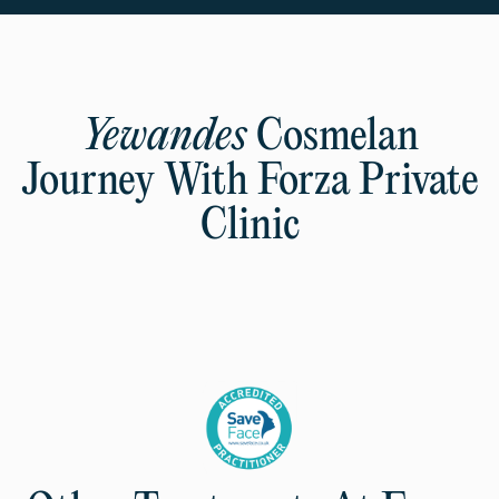
Yewandes
Cosmelan
Journey With Forza Private
Clinic