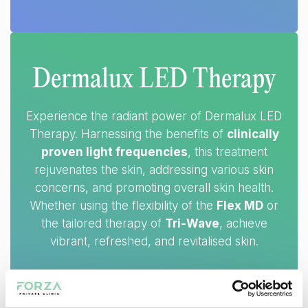
Dermalux LED Therapy
Experience the radiant power of Dermalux LED
Therapy. Harnessing the benefits of
clinically
proven light frequencies
, this treatment
rejuvenates the skin, addressing various skin
concerns, and promoting overall skin health.
Whether using the flexibility of the
Flex MD
or
the tailored therapy of
Tri-Wave
, achieve
vibrant, refreshed, and revitalised skin.
RESULTS