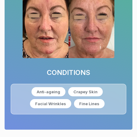
CONDITIONS
Anti-ageing
Crapey Skin
Facial Wrinkles
Fine Lines