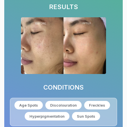
RESULTS
CONDITIONS
Age Spots
Discolouration
Freckles
Hyperpigmentation
Sun Spots