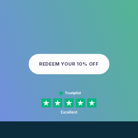
REDEEM YOUR 10% OFF