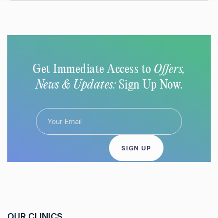
Get Immediate Access to
Offers,
News & Updates:
Sign Up Now.
OUR CLINICS