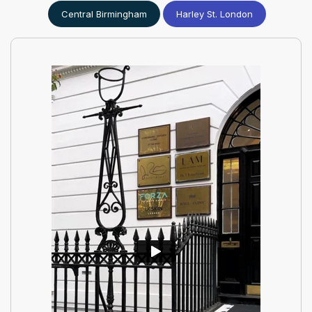
Central Birmingham
Harley St. London