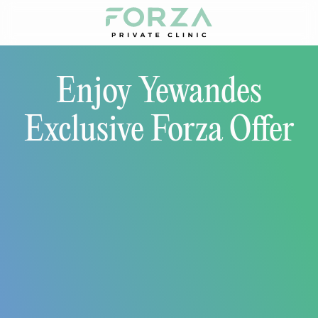
Enjoy Yewandes
Exclusive Forza Offer