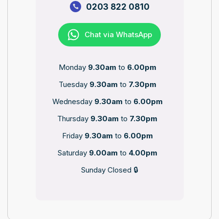
0203 822 0810
Chat via WhatsApp
Monday
9.30am
to
6.00pm
Tuesday
9.30am
to
7.30pm
Wednesday
9.30am
to
6.00pm
Thursday
9.30am
to
7.30pm
Friday
9.30am
to
6.00pm
Saturday
9.00am
to
4.00pm
Sunday Closed 🔒