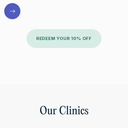
REDEEM YOUR 10% OFF
Our Clinics