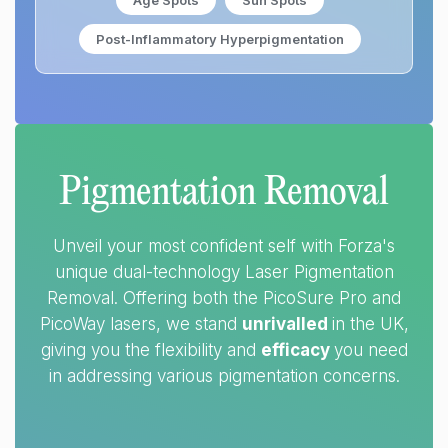
Age Spots
Sun Spots
Post-Inflammatory Hyperpigmentation
Pigmentation Removal
Unveil your most confident self with Forza's
unique dual-technology Laser Pigmentation
Removal. Offering both the PicoSure Pro and
PicoWay lasers, we stand
unrivalled
in the UK,
giving you the flexibility and
efficacy
you need
in addressing various pigmentation concerns.