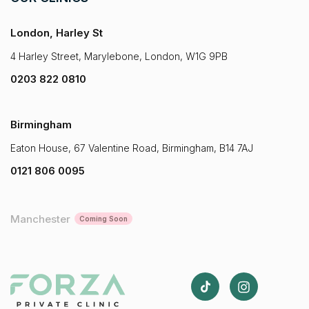
London, Harley St
4 Harley Street, Marylebone, London, W1G 9PB
0203 822 0810
Birmingham
Eaton House, 67 Valentine Road, Birmingham, B14 7AJ
0121 806 0095
Manchester
Coming Soon