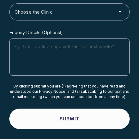
Enquiry Details (Optional)
By clicking submit you are (1) agreeing that you have read and
understood our Privacy Notice, and (2) subscribing to our text and
email marketing (which you can unsubscribe from at any time).