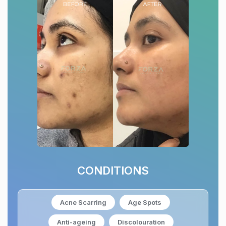
CONDITIONS
Acne Scarring
Age Spots
Anti-ageing
Discolouration