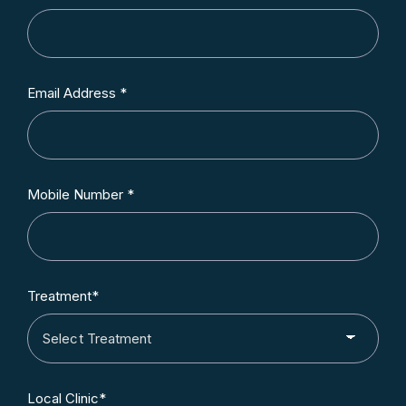
Email Address *
Mobile Number *
Treatment*
Local Clinic*