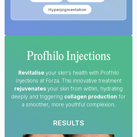
Hyperpigmentation
Profhilo Injections
Revitalise
your skin's health with Profhilo
Injections at Forza. This innovative treatment
rejuvenates
your skin from within, hydrating
deeply and triggering
collagen production
for
a smoother, more youthful complexion.
RESULTS