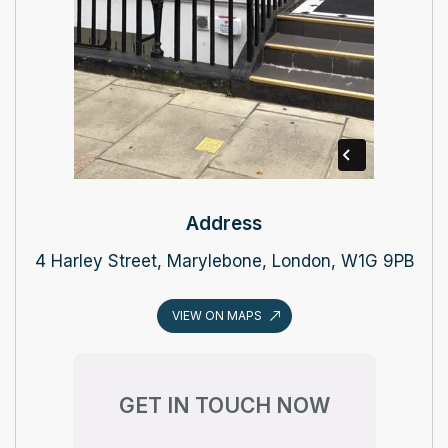
Address
4 Harley Street, Marylebone, London, W1G 9PB
VIEW ON MAPS
GET IN TOUCH NOW