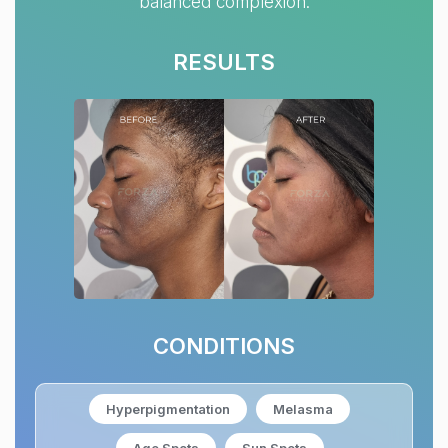
balanced complexion.
RESULTS
CONDITIONS
Hyperpigmentation
Melasma