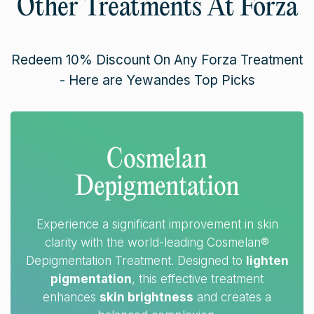
Other Treatments At Forza
Redeem 10% Discount On Any Forza Treatment
- Here are Yewandes Top Picks
Cosmelan
Depigmentation
Experience a significant improvement in skin
clarity with the world-leading Cosmelan®
Depigmentation Treatment. Designed to
lighten
pigmentation
, this effective treatment
enhances
skin brightness
and creates a