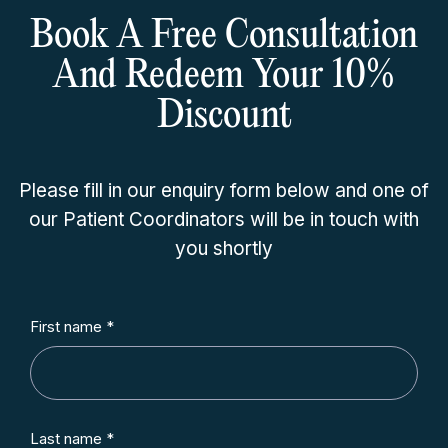
Book A Free Consultation
And Redeem Your 10%
Discount
Please fill in our enquiry form below and one of
our Patient Coordinators will be in touch with
you shortly
First name *
Last name *