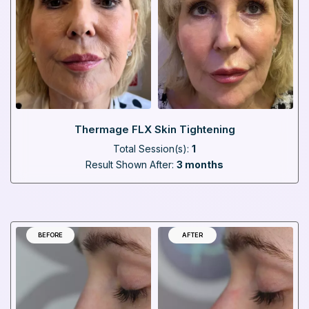
Thermage FLX Skin Tightening
Total Session(s):
1
Result Shown After:
3 months
BEFORE
AFTER