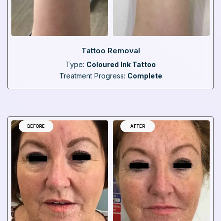
Tattoo Removal
Type:
Coloured Ink Tattoo
Treatment Progress:
Complete
BEFORE
AFTER