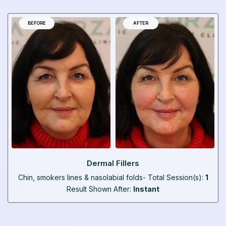
BEFORE
AFTER
Dermal Fillers
Chin, smokers lines & nasolabial folds- Total Session(s):
1
Result Shown After:
Instant