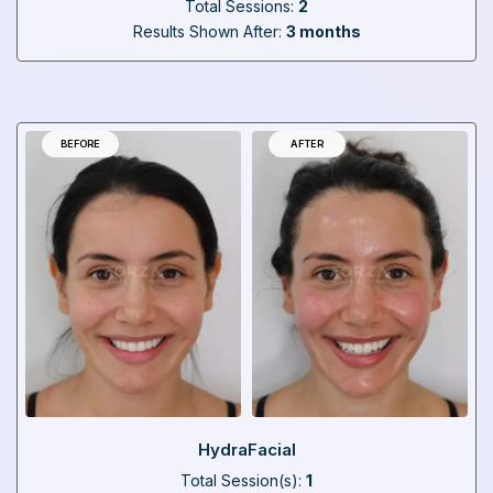
Total Sessions:
2
Results Shown After:
3 months
BEFORE
AFTER
HydraFacial
Total Session(s):
1