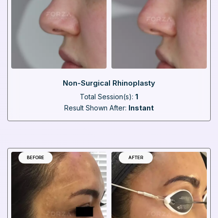
Non-Surgical Rhinoplasty
Total Session(s):
1
Result Shown After:
Instant
BEFORE
AFTER