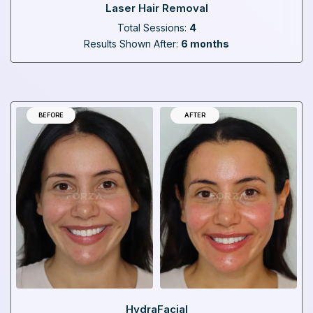
Laser Hair Removal
Total Sessions:
4
Results Shown After:
6 months
BEFORE
AFTER
HydraFacial