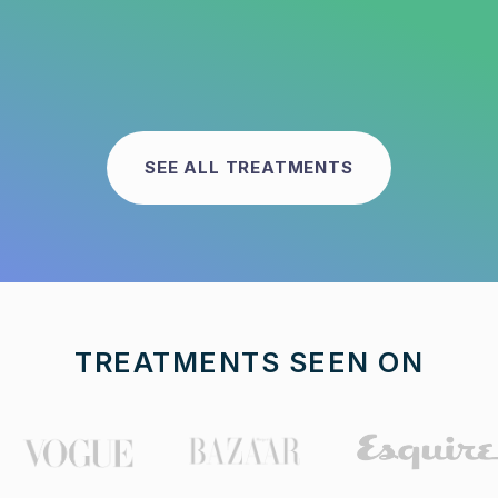
SEE ALL TREATMENTS
TREATMENTS SEEN ON