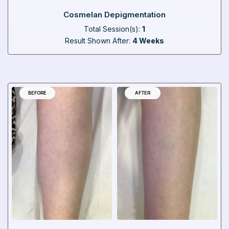
Cosmelan Depigmentation
Total Session(s):
1
Result Shown After:
4 Weeks
BEFORE
AFTER