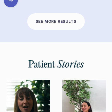
SEE MORE RESULTS
Patient
Stories