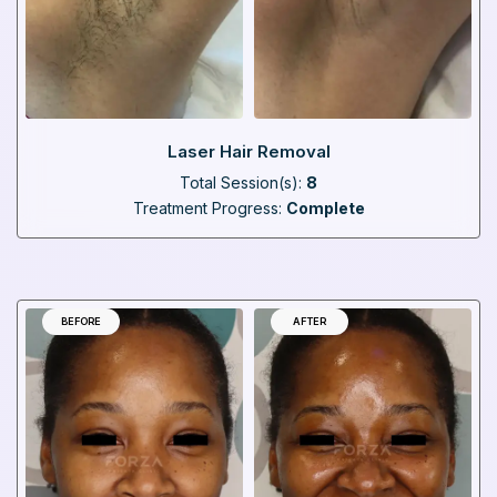
Laser Hair Removal
Total Session(s):
8
Treatment Progress:
Complete
BEFORE
AFTER