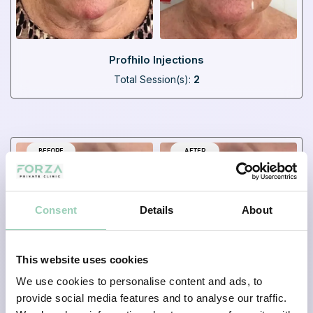
Profhilo Injections
Total Session(s):
2
BEFORE
AFTER
Consent
Details
About
This website uses cookies
We use cookies to personalise content and ads, to
provide social media features and to analyse our traffic.