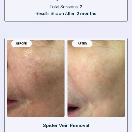
Total Sessions:
2
Results Shown After:
2 months
BEFORE
AFTER
Spider Vein Removal