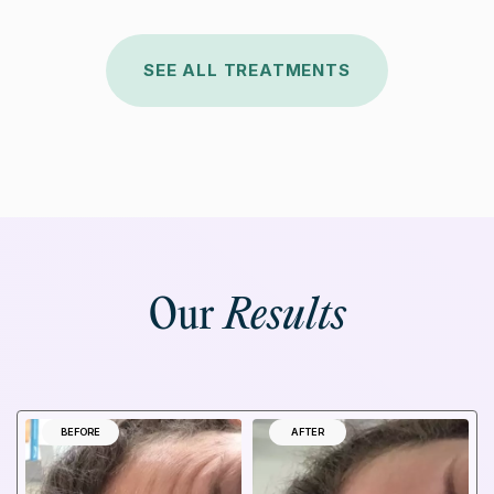
SEE ALL TREATMENTS
Our
Results
BEFORE
AFTER