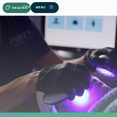
MENU
ENQUIRE