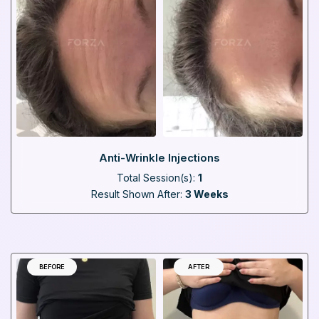
Anti-Wrinkle Injections
Total Session(s):
1
Result Shown After:
3 Weeks
BEFORE
AFTER