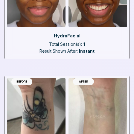
HydraFacial
Total Session(s):
1
Result Shown After:
Instant
BEFORE
AFTER