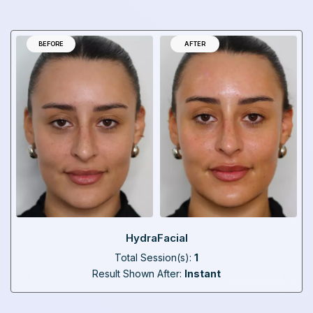
BEFORE
AFTER
HydraFacial
Total Session(s):
1
Result Shown After:
Instant