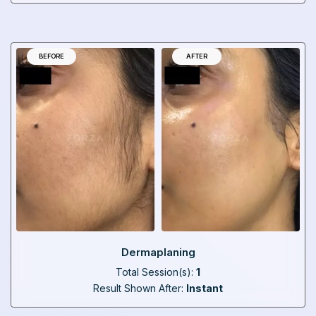
BEFORE
AFTER
Dermaplaning
Total Session(s):
1
Result Shown After:
Instant