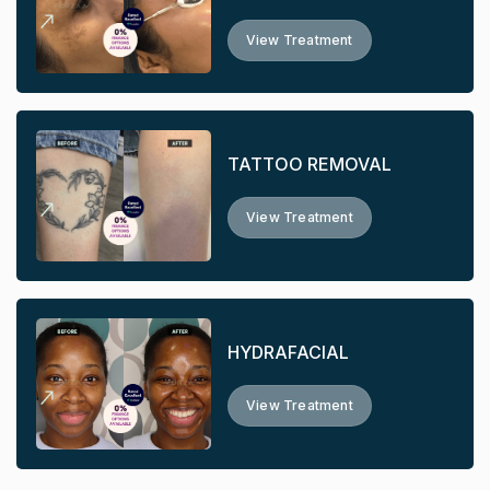
View Treatment
TATTOO REMOVAL
View Treatment
HYDRAFACIAL
View Treatment