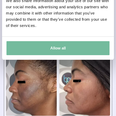
We also share information about your use of our site with
our social media, advertising and analytics partners who
Lip Fillers
may combine it with other information that you’ve
Total Session(s):
1
provided to them or that they’ve collected from your use
Result Shown After:
instant
of their services.
Allow all
BEFORE
AFTER