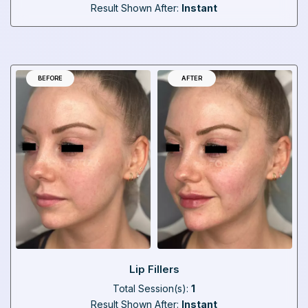
Result Shown After:
Instant
BEFORE
AFTER
Lip Fillers
Total Session(s):
1
Result Shown After:
Instant