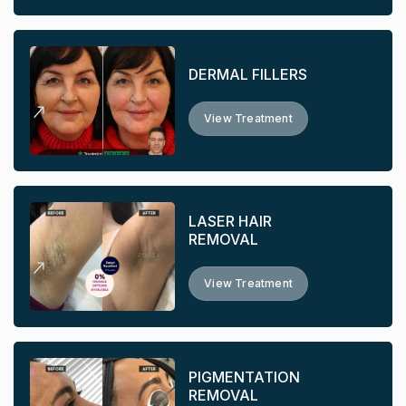
DERMAL FILLERS
View Treatment
LASER HAIR
REMOVAL
View Treatment
PIGMENTATION
REMOVAL