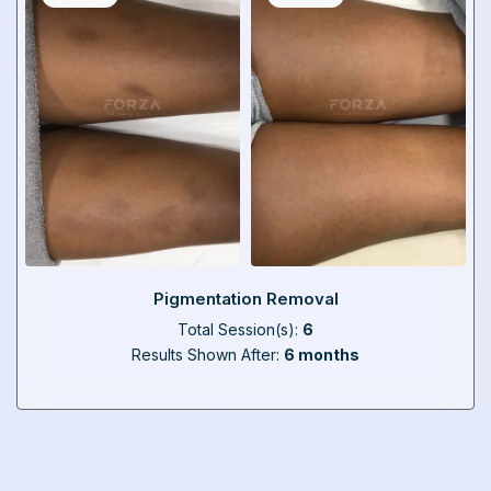
Pigmentation Removal
Total Session(s):
6
Results Shown After:
6 months