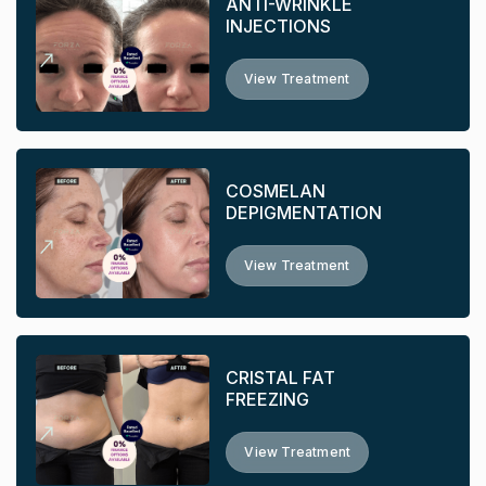
ANTI-WRINKLE
INJECTIONS
View Treatment
COSMELAN
DEPIGMENTATION
View Treatment
CRISTAL FAT
FREEZING
View Treatment