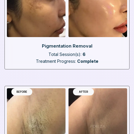
Pigmentation Removal
Total Session(s):
6
Treatment Progress:
Complete
BEFORE
AFTER