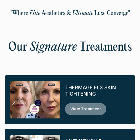
"Where
Elite
Aesthetics &
Ultimate
Luxe Converge"
Our
Signature
Treatments
THERMAGE FLX SKIN
TIGHTENING
View Treatment