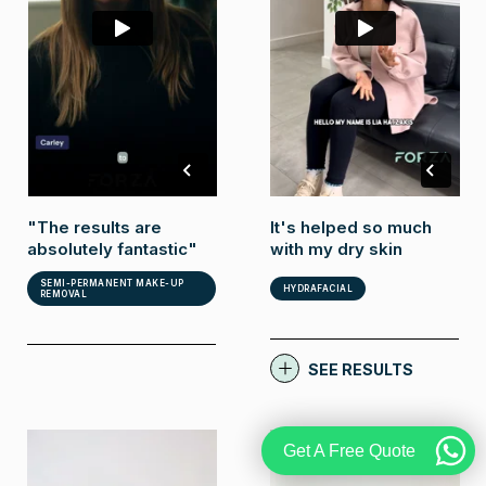
It's helped so much
"The results are
with my dry skin
absolutely fantastic"
SEMI-PERMANENT MAKE-UP
HYDRAFACIAL
REMOVAL
SEE RESULTS
Get A Free Quote