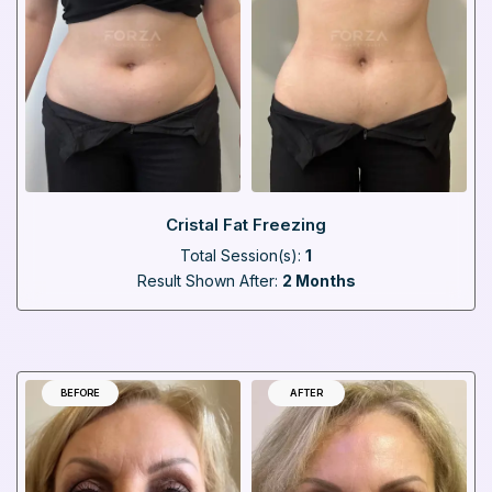
Cristal Fat Freezing
Total Session(s):
1
Result Shown After:
2 Months
BEFORE
AFTER