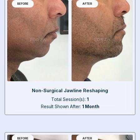
BEFORE
AFTER
Non-Surgical Jawline Reshaping
Total Session(s):
1
Result Shown After:
1 Month
BEFORE
AFTER