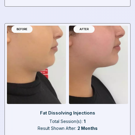
BEFORE
AFTER
Fat Dissolving Injections
Total Session(s):
1
Result Shown After:
2 Months