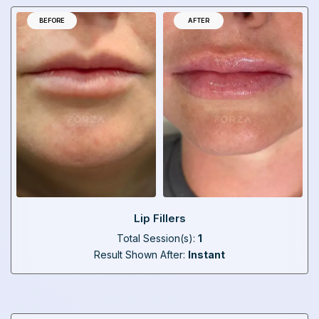
BEFORE
AFTER
Lip Fillers
Total Session(s):
1
Result Shown After:
Instant