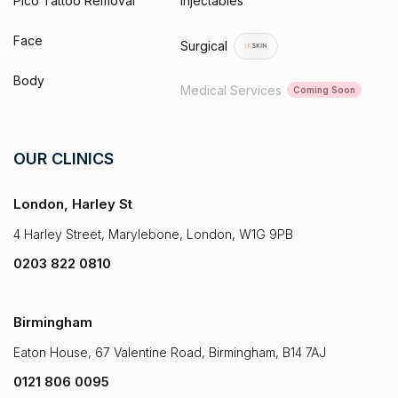
Pico Tattoo Removal
Injectables
Face
Surgical
Body
Medical Services
Coming Soon
OUR CLINICS
London, Harley St
4 Harley Street, Marylebone, London, W1G 9PB
0203 822 0810
Birmingham
Eaton House, 67 Valentine Road, Birmingham, B14 7AJ
0121 806 0095