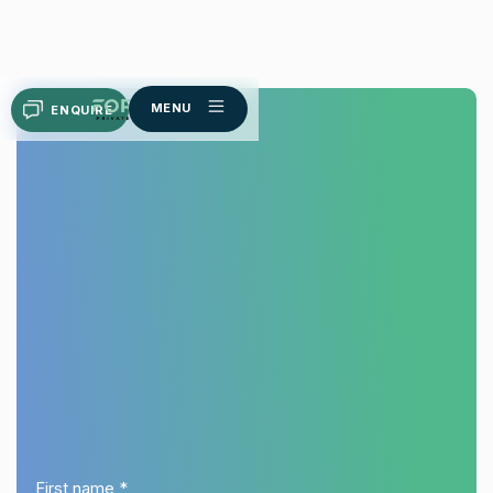
MENU
ENQUIRE
Melasma
First name *