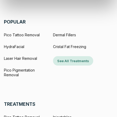
POPULAR
Pico Tattoo Removal
Dermal Fillers
HydraFacial
Cristal Fat Freezing
Laser Hair Removal
See All Treatments
Pico Pigmentation
Removal
TREATMENTS