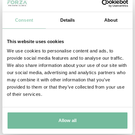
Consent
Details
About
This website uses cookies
We use cookies to personalise content and ads, to
MAIN PAGES
provide social media features and to analyse our traffic.
We also share information about your use of our site with
Home page
Our Results
our social media, advertising and analytics partners who
may combine it with other information that you’ve
About Us
Our Reviews
provided to them or that they’ve collected from your use
of their services.
Expert Advice
Bespoke Event Packages
Join Forza
Special Offers
Allow all
Contact Us
FORZA VIP PACKAGE