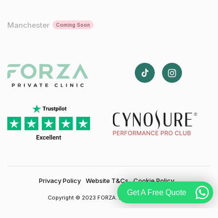
Manchester
Coming Soon
Privacy Policy
Website T&Cs
Cookie Policy
Get A Free Quote
Copyright © 2023 FORZA. All Rights Reserved