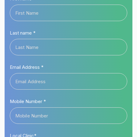
Last name *
Email Address *
Mobile Number *
Local Clinic*