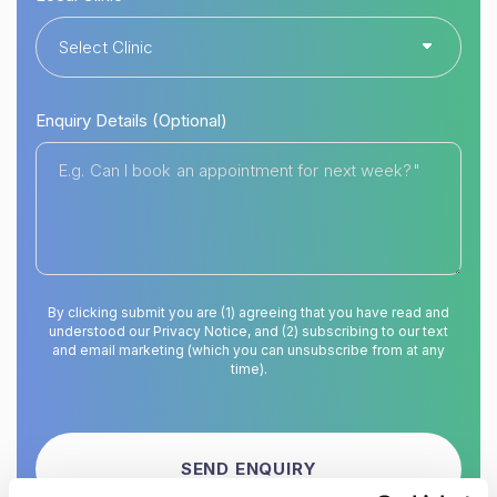
Enquiry Details (Optional)
By clicking submit you are (1) agreeing that you have read and
understood our Privacy Notice, and (2) subscribing to our text
and email marketing (which you can unsubscribe from at any
time).