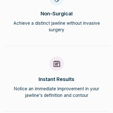
Non-Surgical
Achieve a distinct jawline without invasive
surgery
Instant Results
Notice an immediate improvement in your
jawline's definition and contour