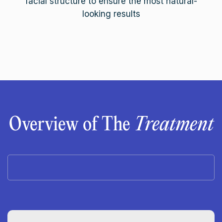
facial structure to ensure the most natural-
looking results
Overview of The
Treatment