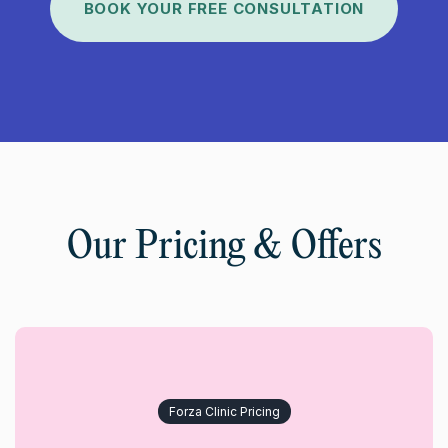
BOOK YOUR FREE CONSULTATION
Our Pricing & Offers
Forza Clinic Pricing