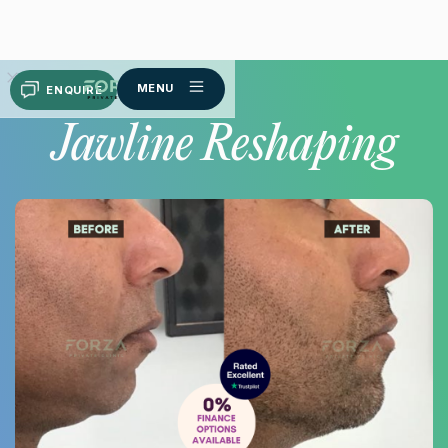
MENU
ENQUIRE
Jawline Reshaping