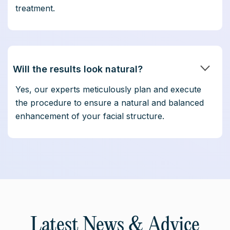
treatment.
Will the results look natural?
Yes, our experts meticulously plan and execute
the procedure to ensure a natural and balanced
enhancement of your facial structure.
Latest News & Advice