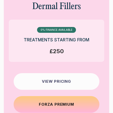
Dermal Fillers
0% FINANCE AVAILABLE
TREATMENTS STARTING FROM
£250
VIEW PRICING
FORZA PREMIUM