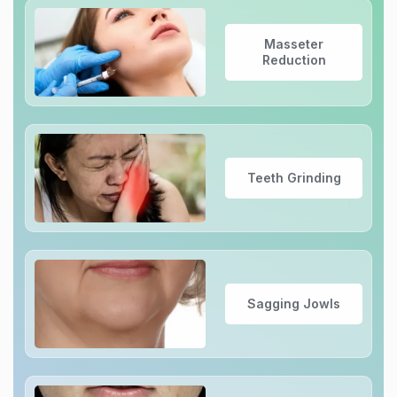
Masseter
Reduction
Teeth Grinding
Sagging Jowls