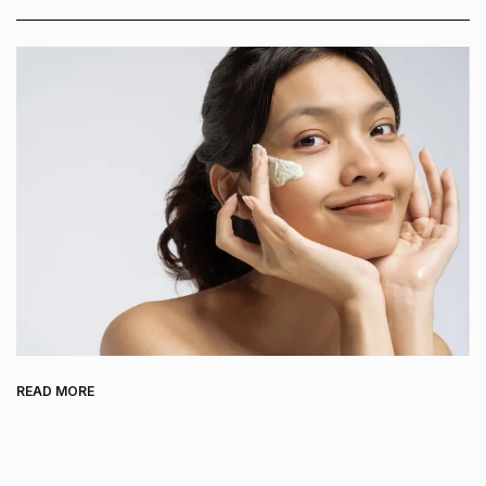
READ MORE