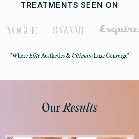
TREATMENTS SEEN ON
"Where
Elite
Aesthetics &
Ultimate
Luxe Converge"
Our
Results