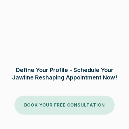
Define Your Profile - Schedule Your
Jawline Reshaping Appointment Now!
BOOK YOUR FREE CONSULTATION