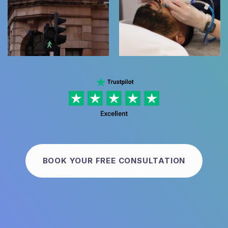
BOOK YOUR FREE CONSULTATION