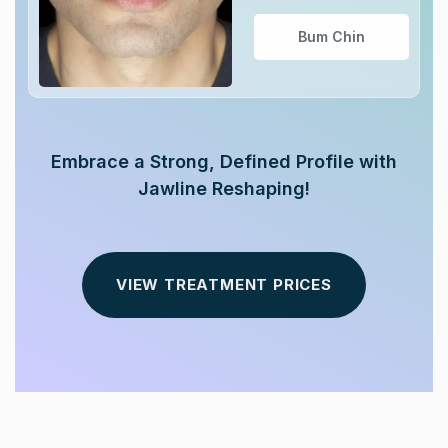
Bum Chin
Embrace a Strong, Defined Profile with
Jawline Reshaping!
VIEW TREATMENT PRICES