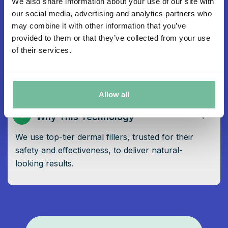
We also share information about your use of our site with
3
Post-Treatment Care
our social media, advertising and analytics partners who
may combine it with other information that you’ve
Avoid touching or applying makeup on the
provided to them or that they’ve collected from your use
treated area for 24 hours following treatment to
of their services.
prevent infection.
Allow all
4
Why This Technology
We use top-tier dermal fillers, trusted for their
safety and effectiveness, to deliver natural-
looking results.