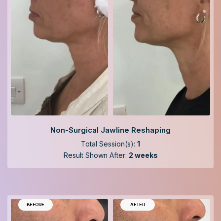
Non-Surgical Jawline Reshaping
Total Session(s):
1
Result Shown After:
2 weeks
BEFORE
AFTER