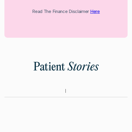
Read The Finance Disclaimer
Here
Patient
Stories