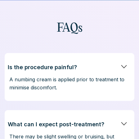
FAQs
Is the procedure painful?
A numbing cream is applied prior to treatment to
minimise discomfort.
What can I expect post-treatment?
There may be slight swelling or bruising, but