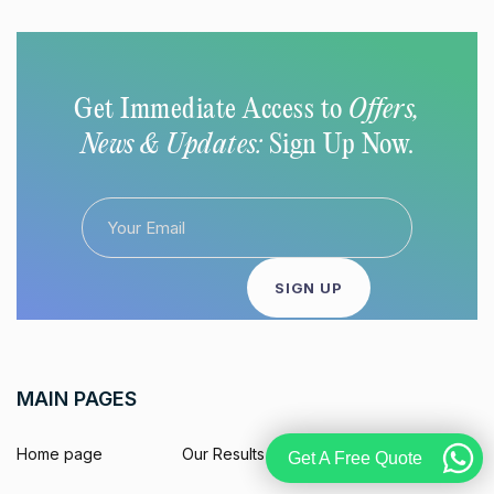
Get Immediate Access to
Offers,
News & Updates:
Sign Up Now.
MAIN PAGES
Home page
Our Results
Get A Free Quote