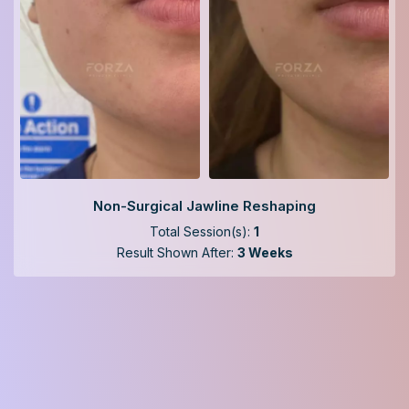
Non-Surgical Jawline Reshaping
Total Session(s):
1
Result Shown After:
3 Weeks