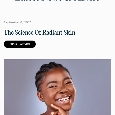
September 6, 2023
The Science Of Radiant Skin
EXPERT ADVICE