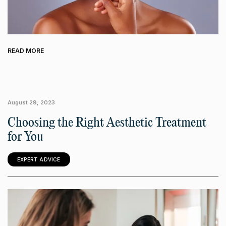
READ MORE
August 29, 2023
Choosing the Right Aesthetic Treatment
for You
EXPERT ADVICE