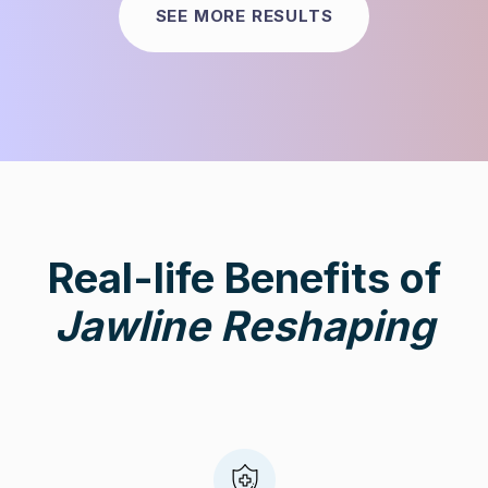
SEE MORE RESULTS
Real-life Benefits of
Jawline Reshaping