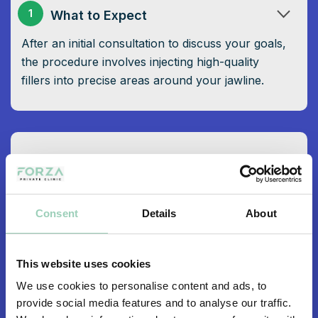
1
What to Expect
After an initial consultation to discuss your goals,
the procedure involves injecting high-quality
fillers into precise areas around your jawline.
Why Choose Jawline Reshaping at
2
Forza
With a track record of success and a highly
Consent
Details
About
skilled team, Forza is the trusted choice for those
seeking a beautifully defined jawline.
This website uses cookies
We use cookies to personalise content and ads, to
provide social media features and to analyse our traffic.