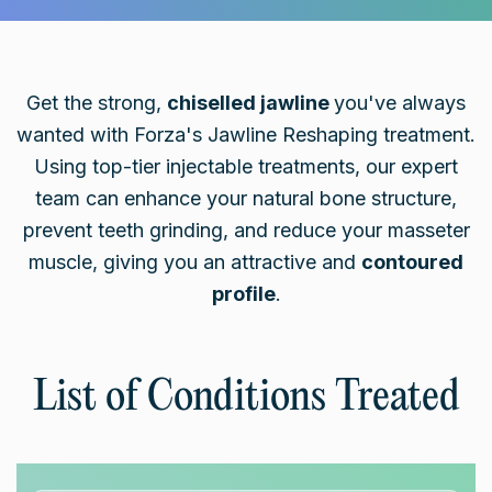
Get the strong,
chiselled jawline
you've always
wanted with Forza's Jawline Reshaping treatment.
Using top-tier injectable treatments, our expert
team can enhance your natural bone structure,
prevent teeth grinding, and reduce your masseter
muscle, giving you an attractive and
contoured
profile
.
List of Conditions Treated