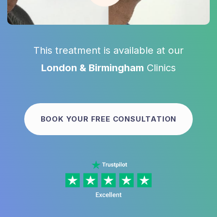
This treatment is available at our
London & Birmingham
Clinics
BOOK YOUR FREE CONSULTATION