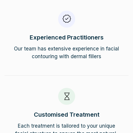
Experienced Practitioners
Our team has extensive experience in facial
contouring with dermal fillers
Customised Treatment
Each treatment is tailored to your unique