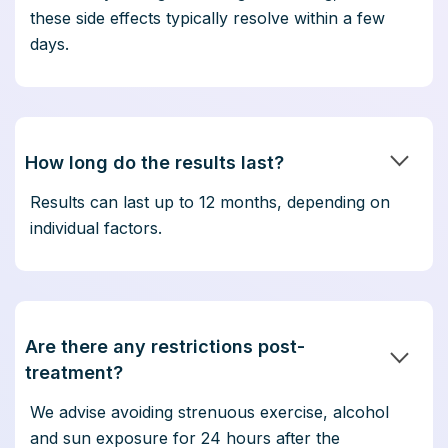
these side effects typically resolve within a few
days.
How long do the results last?
Results can last up to 12 months, depending on
individual factors.
Are there any restrictions post-
treatment?
We advise avoiding strenuous exercise, alcohol
and sun exposure for 24 hours after the