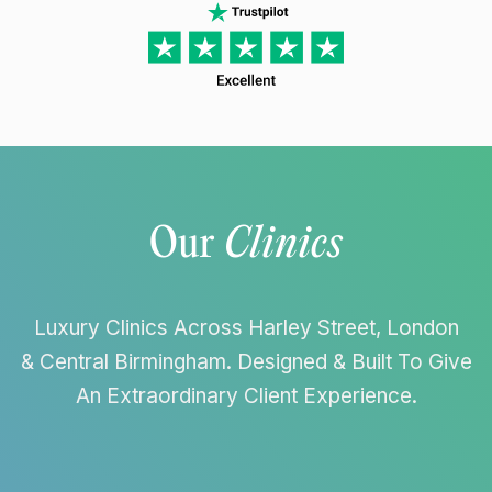
Our
Clinics
Luxury Clinics Across Harley Street, London
& Central Birmingham. Designed & Built To Give
An Extraordinary Client Experience.