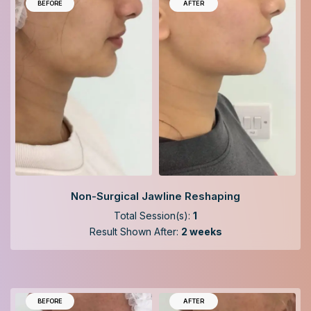
BEFORE
AFTER
Non-Surgical Jawline Reshaping
Total Session(s):
1
Result Shown After:
2 weeks
BEFORE
AFTER