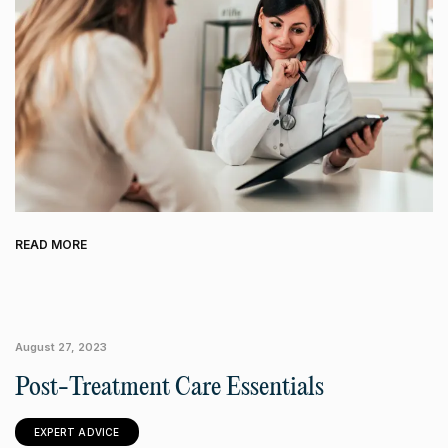
READ MORE
August 27, 2023
Post-Treatment Care Essentials
EXPERT ADVICE