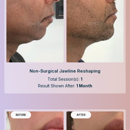
Non-Surgical Jawline Reshaping
Total Session(s):
1
Result Shown After:
1 Month
BEFORE
AFTER