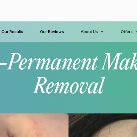
Our Results
Our Reviews
About Us
Offers
-Permanent Ma
Removal