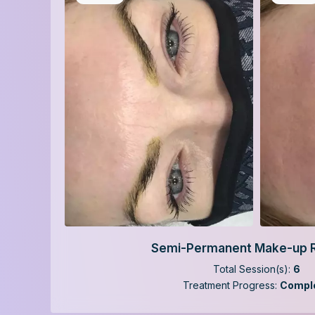
Semi-Permanent Make-up 
Total Session(s):
6
Treatment Progress:
Compl