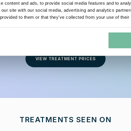
e content and ads, to provide social media features and to analy
 our site with our social media, advertising and analytics partn
 provided to them or that they’ve collected from your use of their
 Original Beauty with our Expert Semi-Permanent
VIEW TREATMENT PRICES
TREATMENTS SEEN ON