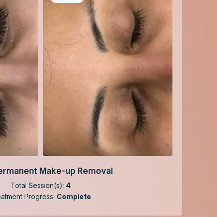
ermanent Make-up Removal
Total Session(s):
4
eatment Progress:
Complete