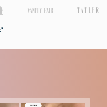
e"
AFTER