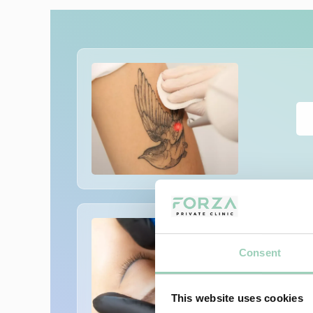
Consent
This website uses cookies