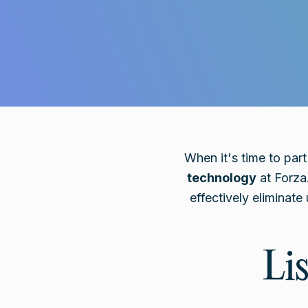
When it's time to par
technology
at Forza
effectively eliminat
Li