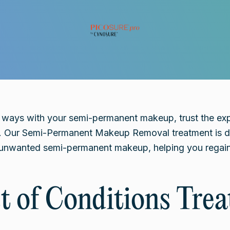
t ways with your semi-permanent makeup, trust the ex
. Our Semi-Permanent Makeup Removal treatment is de
e unwanted semi-permanent makeup, helping you regain
st of Conditions Trea