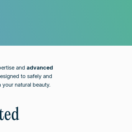
pertise and
advanced
signed to safely and
 your natural beauty.
ted