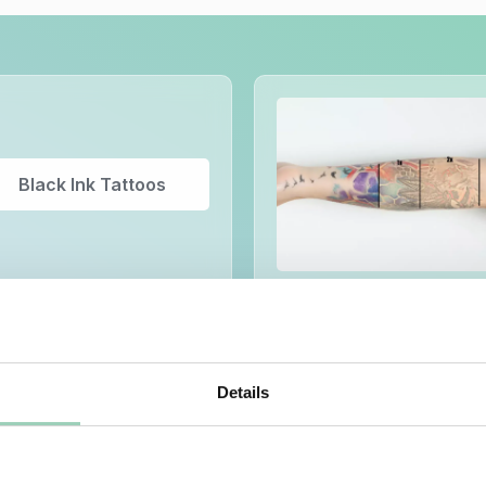
Black Ink Tattoos
Details
Semi-Permanent
Make-up Removal