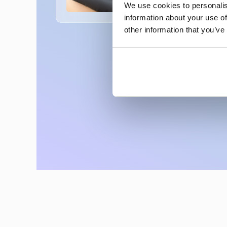
We use cookies to personalis
information about your use of
other information that you’ve
Rediscover Your