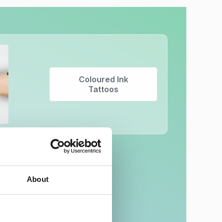
Coloured Ink
Tattoos
About