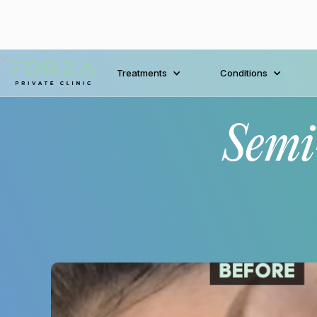
Treatments
Conditions
Semi