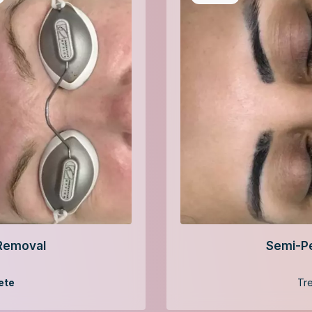
Removal
Semi-P
ete
Tr