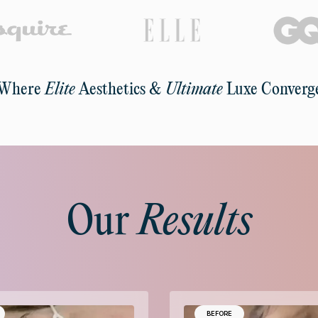
Where
Elite
Aesthetics &
Ultimate
Luxe Converg
Our
Results
BEFORE