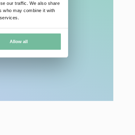
se our traffic. We also share
ers who may combine it with
 services.
 Makeup Removal!
Allow all