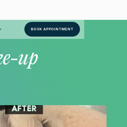
BOOK APPOINTMENT
ke-up