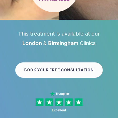
This treatment is available at our
London
&
Birmingham
Clinics
BOOK YOUR FREE CONSULTATION