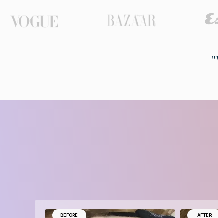
"
BEFORE
AFTER